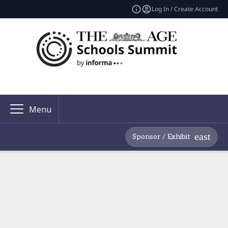
Log In / Create Account
Menu
Sponsor / Exhibit