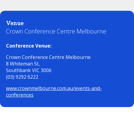
Venue
Crown Conference Centre Melbourne
Conference Venue:
Crown Conference Centre Melbourne
8 Whiteman St,
Southbank VIC 3006
(03) 9292 6222
www.crownmelbourne.com.au/events-and-
conferences