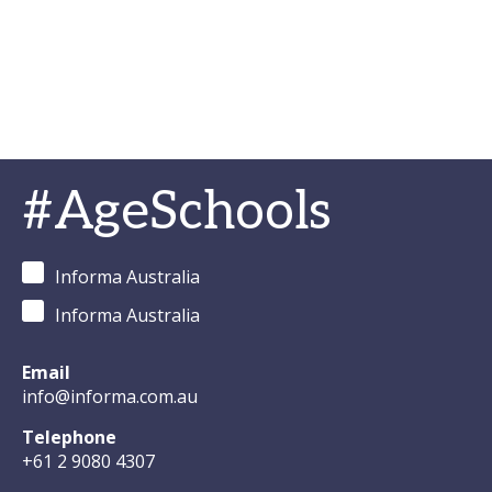
#AgeSchools
Informa Australia
Informa Australia
Email
info@informa.com.au
Telephone
+61 2 9080 4307