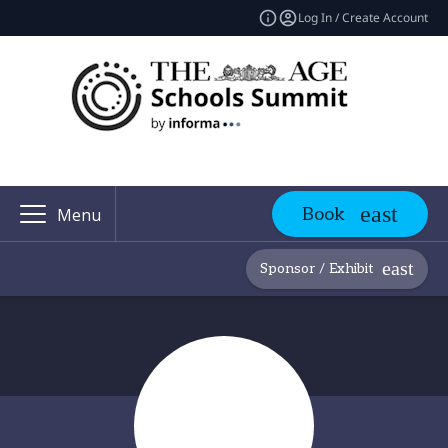
Log In / Create Account
Book
Menu
Sponsor / Exhibit