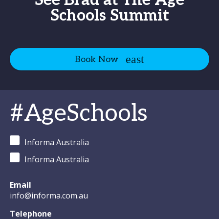
See Brad at The Age
Schools Summit
Book Now
#AgeSchools
Informa Australia
Informa Australia
Email
info@informa.com.au
Telephone