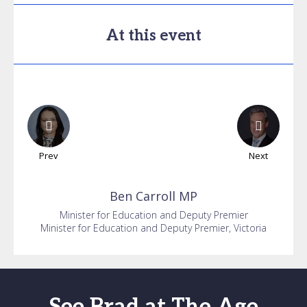
At this event
Prev
Next
Ben
Carroll MP
Minister for Education and Deputy Premier
Minister for Education and Deputy Premier, Victoria