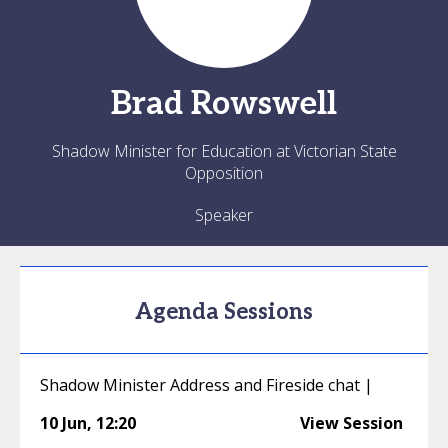
Brad
Rowswell
Shadow Minister for Education at Victorian State
Opposition
Speaker
Agenda Sessions
Shadow Minister Address and Fireside chat |
10 Jun
,
12:20
View Session