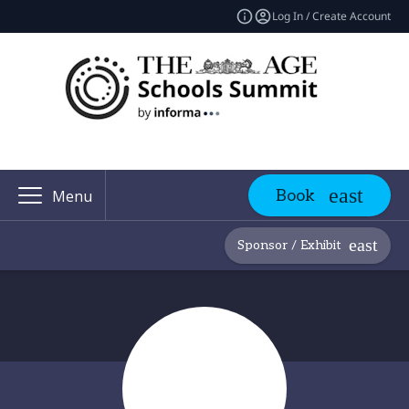
Log In / Create Account
Book
Menu
Sponsor / Exhibit