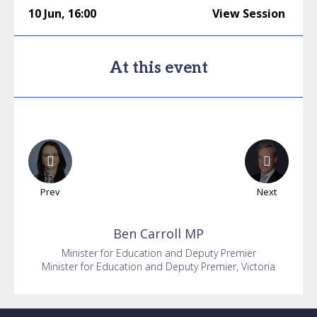
10 Jun
,
16:00
View Session
At this event
Prev
Next
Ben
Carroll MP
Minister for Education and Deputy Premier
Minister for Education and Deputy Premier, Victoria