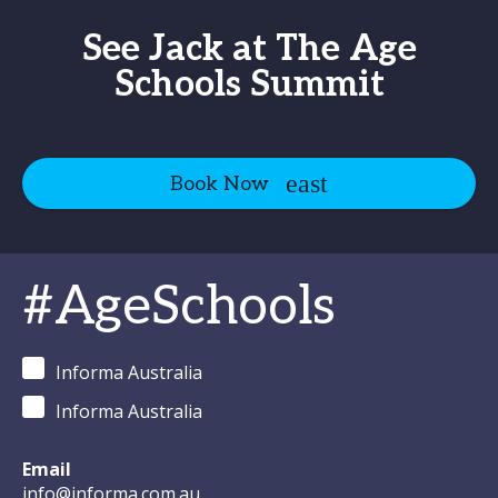
See Jack at The Age
Schools Summit
Book Now
#AgeSchools
Informa Australia
Informa Australia
Email
info@informa.com.au