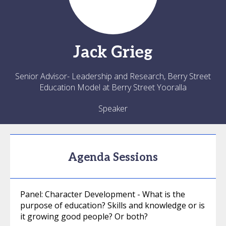
Jack
Grieg
Senior Advisor- Leadership and Research, Berry Street
Education Model at Berry Street Yooralla
Speaker
Agenda Sessions
Panel: Character Development - What is the
purpose of education? Skills and knowledge or is
it growing good people? Or both?