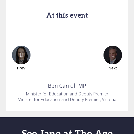
At this event
Prev
Next
Ben
Carroll MP
Minister for Education and Deputy Premier
Minister for Education and Deputy Premier, Victoria