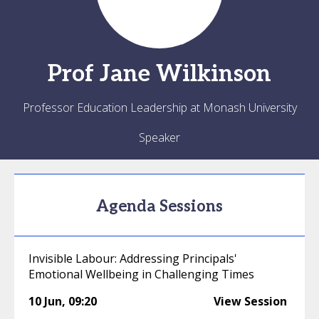
Prof
Jane
Wilkinson
Professor Education Leadership at Monash University
Speaker
Agenda Sessions
Invisible Labour: Addressing Principals'
Emotional Wellbeing in Challenging Times
10 Jun
,
09:20
View Session