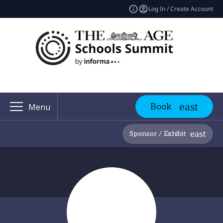
Log In / Create Account
Book
Menu
Sponsor / Exhibit