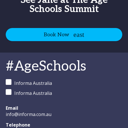
See Jane at The Age
Schools Summit
Book Now
#AgeSchools
Informa Australia
Informa Australia
Email
info@informa.com.au
Telephone