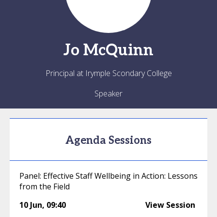
Jo
McQuinn
Principal at Irymple Scondary College
Speaker
Agenda Sessions
Panel: Effective Staff Wellbeing in Action: Lessons
from the Field
10 Jun
,
09:40
View Session