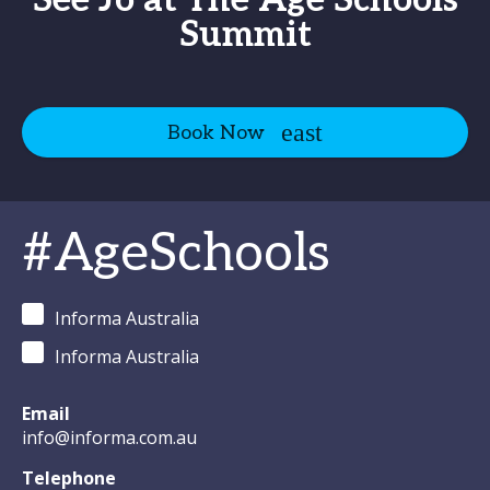
See Jo at The Age Schools
Summit
Book Now
#AgeSchools
Informa Australia
Informa Australia
Email
info@informa.com.au
Telephone