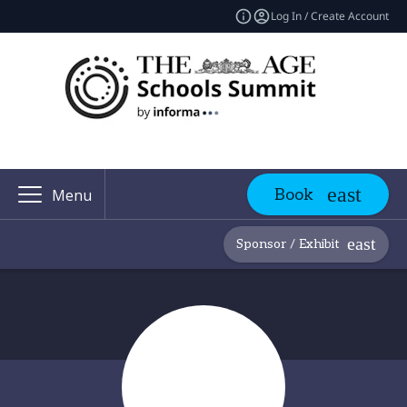
Log In / Create Account
Book
Menu
Sponsor / Exhibit