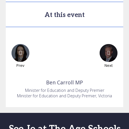
At this event
Prev
Next
Ben
Carroll MP
Minister for Education and Deputy Premier
Minister for Education and Deputy Premier, Victoria