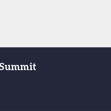
s Summit