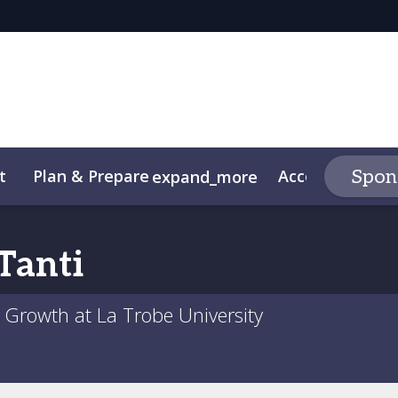
t
Plan & Prepare
Accommodatio
Spons
expand_more
Code of Conduct
Tanti
Growth at La Trobe University