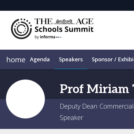
home
Agenda
Speakers
Sponsor / Exhibi
Plan Your Visit
ConnectMe App
Sustainability
Prof
Miriam
Deputy Dean Commercial 
Speaker