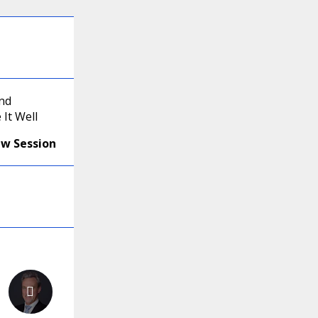
and
It Well
ew Session