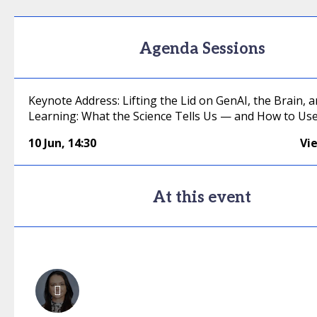
Agenda Sessions
Keynote Address: Lifting the Lid on GenAI, the Brain, 
Learning: What the Science Tells Us — and How to Use 
10 Jun
,
14:30
Vi
At this event