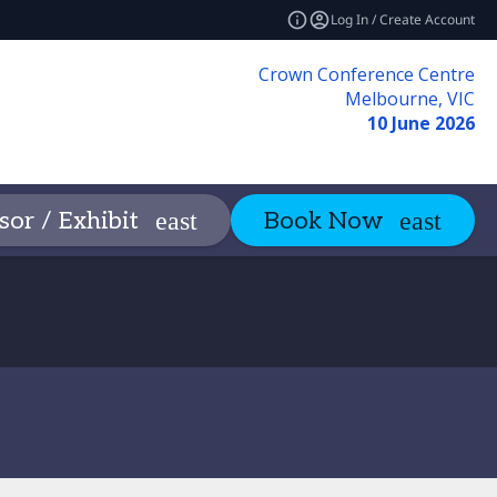
Log In / Create Account
Crown Conference Centre
Melbourne, VIC
10 June 2026
n
Contact
or / Exhibit
Book Now