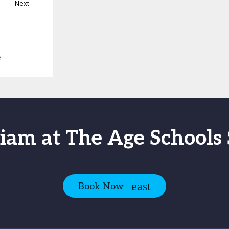
Next
a
iam at The Age School
Book Now