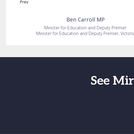
Prev
Ben
Carroll MP
Minister for Education and Deputy Premier
Minister for Education and Deputy Premier, Victori
See Mir